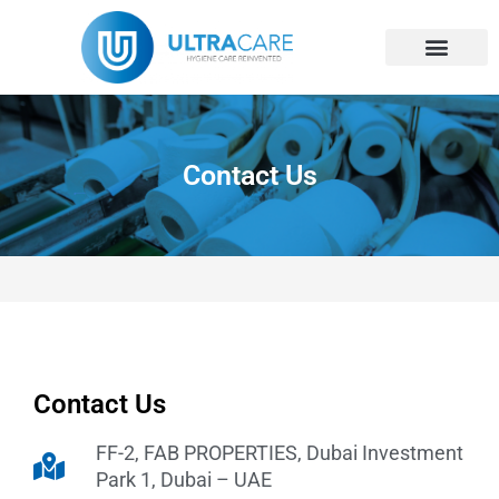
Skip
Become A Distri
Contact Us
to
content
Contact Us
Contact Us
FF-2, FAB PROPERTIES, Dubai Investment
Park 1, Dubai – UAE