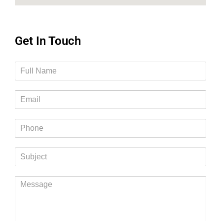
Get In Touch