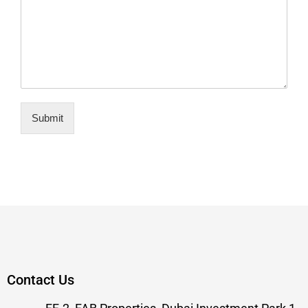
Submit
Contact Us