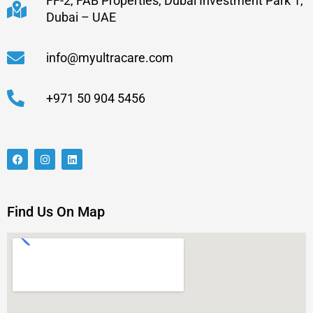
FF-2, FAB Properties, Dubai Investment Park 1,
Dubai – UAE
info@myultracare.com
+971 50 904 5456
Find Us On Map