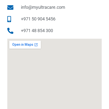
info@myultracare.com
+971 50 904 5456
+971 48 854 300