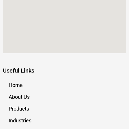
Useful Links
Home
About Us
Products
Industries