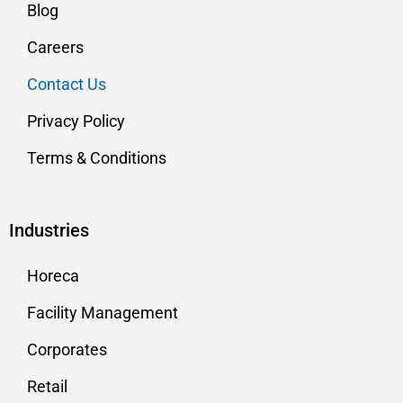
Blog
Careers
Contact Us
Privacy Policy
Terms & Conditions
Industries
Horeca
Facility Management
Corporates
Retail