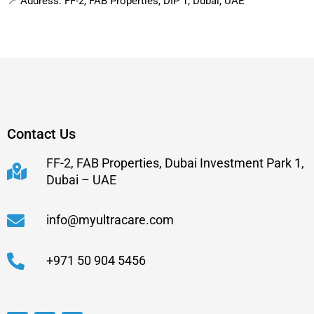
📍 Address: FF-2, FAB Properties, DIP 1, Dubai, UAE
Contact Us
FF-2, FAB Properties, Dubai Investment Park 1,
Dubai – UAE
info@myultracare.com
+971 50 904 5456