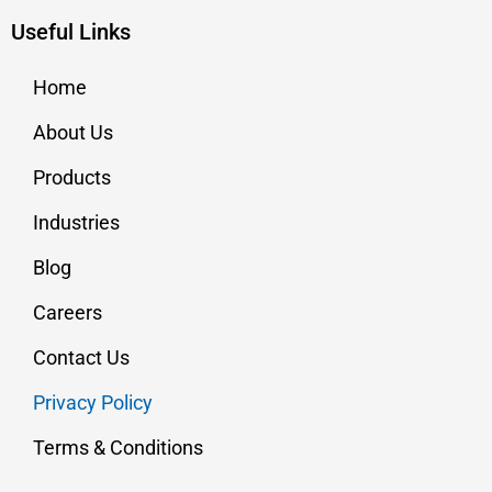
Useful Links
Home
About Us
Products
Industries
Blog
Careers
Contact Us
Privacy Policy
Terms & Conditions