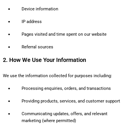
Device information
IP address
Pages visited and time spent on our website
Referral sources
2. How We Use Your Information
We use the information collected for purposes including:
Processing enquiries, orders, and transactions
Providing products, services, and customer support
Communicating updates, offers, and relevant
marketing (where permitted)