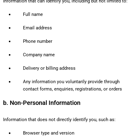
Information that can identify you, including but not limited to:
Full name
Email address
Phone number
Company name
Delivery or billing address
Any information you voluntarily provide through
contact forms, enquiries, registrations, or orders
b. Non-Personal Information
Information that does not directly identify you, such as:
Browser type and version