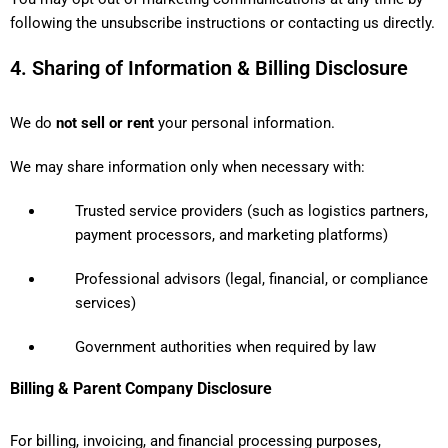
following the unsubscribe instructions or contacting us directly.
4. Sharing of Information & Billing Disclosure
We do
not sell or rent
your personal information.
We may share information only when necessary with:
Trusted service providers (such as logistics partners,
payment processors, and marketing platforms)
Professional advisors (legal, financial, or compliance
services)
Government authorities when required by law
Billing & Parent Company Disclosure
For billing, invoicing, and financial processing purposes,