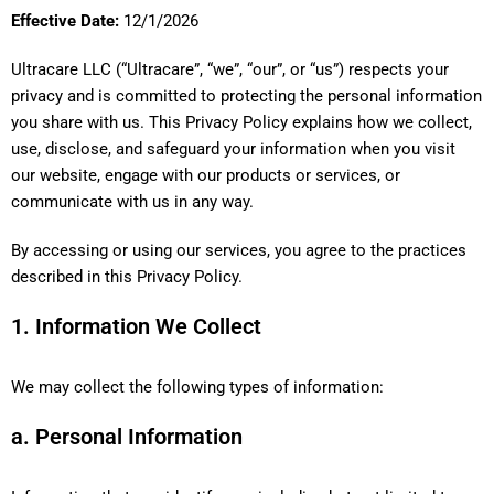
Effective Date:
12/1/2026
Ultracare LLC (“Ultracare”, “we”, “our”, or “us”) respects your
privacy and is committed to protecting the personal information
you share with us. This Privacy Policy explains how we collect,
use, disclose, and safeguard your information when you visit
our website, engage with our products or services, or
communicate with us in any way.
By accessing or using our services, you agree to the practices
described in this Privacy Policy.
1. Information We Collect
We may collect the following types of information:
a. Personal Information