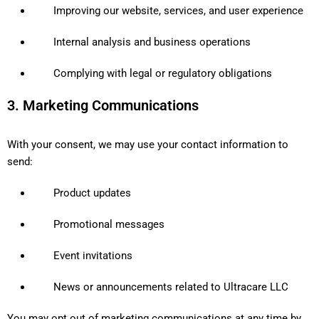
Improving our website, services, and user experience
Internal analysis and business operations
Complying with legal or regulatory obligations
3. Marketing Communications
With your consent, we may use your contact information to
send:
Product updates
Promotional messages
Event invitations
News or announcements related to Ultracare LLC
You may opt out of marketing communications at any time by