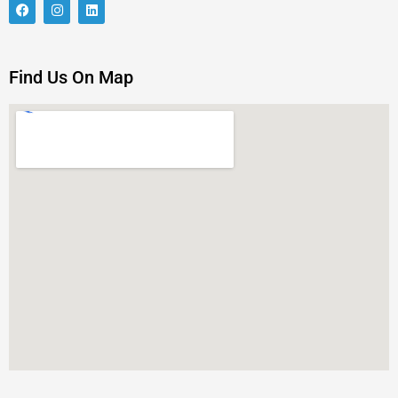
Find Us On Map