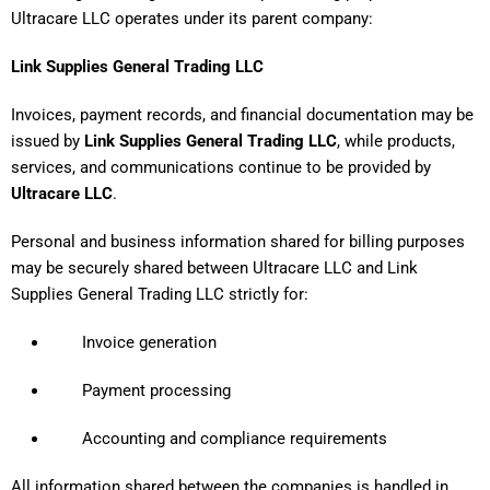
Ultracare LLC operates under its parent company:
Link Supplies General Trading LLC
Invoices, payment records, and financial documentation may be
issued by
Link Supplies General Trading LLC
, while products,
services, and communications continue to be provided by
Ultracare LLC
.
Personal and business information shared for billing purposes
may be securely shared between Ultracare LLC and Link
Supplies General Trading LLC strictly for:
Invoice generation
Payment processing
Accounting and compliance requirements
All information shared between the companies is handled in