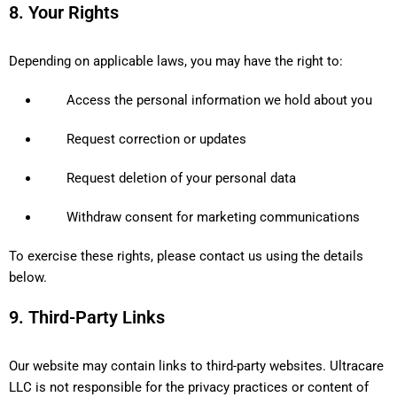
8. Your Rights
Depending on applicable laws, you may have the right to:
Access the personal information we hold about you
Request correction or updates
Request deletion of your personal data
Withdraw consent for marketing communications
To exercise these rights, please contact us using the details
below.
9. Third-Party Links
Our website may contain links to third-party websites. Ultracare
LLC is not responsible for the privacy practices or content of