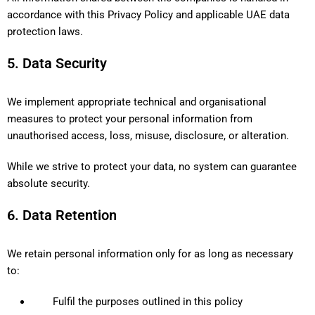
accordance with this Privacy Policy and applicable UAE data
protection laws.
5. Data Security
We implement appropriate technical and organisational
measures to protect your personal information from
unauthorised access, loss, misuse, disclosure, or alteration.
While we strive to protect your data, no system can guarantee
absolute security.
6. Data Retention
We retain personal information only for as long as necessary
to:
Fulfil the purposes outlined in this policy