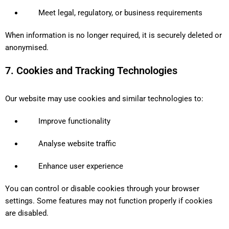
Meet legal, regulatory, or business requirements
When information is no longer required, it is securely deleted or
anonymised.
7. Cookies and Tracking Technologies
Our website may use cookies and similar technologies to:
Improve functionality
Analyse website traffic
Enhance user experience
You can control or disable cookies through your browser
settings. Some features may not function properly if cookies
are disabled.