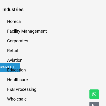
Industries
Horeca
Facility Management
Corporates
Retail
Aviation
ontact Us
Education
Healthcare
F&B Processing
Wholesale