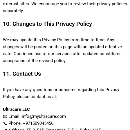
external sites. We encourage you to review their privacy policies
separately.
10. Changes to This Privacy Policy
We may update this Privacy Policy from time to time. Any
changes will be posted on this page with an updated effective
date. Continued use of our services after updates constitutes
acceptance of the revised policy.
11. Contact Us
If you have any questions or concerns regarding this Privacy
Policy, please contact us at:
Ultracare LLC
📧 Email: info@myultracare.com
📞 Phone: +971509045456