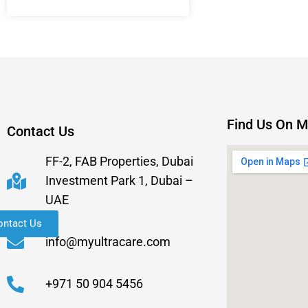
Find Us On 
Contact Us
FF-2, FAB Properties, Dubai
Investment Park 1, Dubai –
UAE
ontact Us
info@myultracare.com
+971 50 904 5456