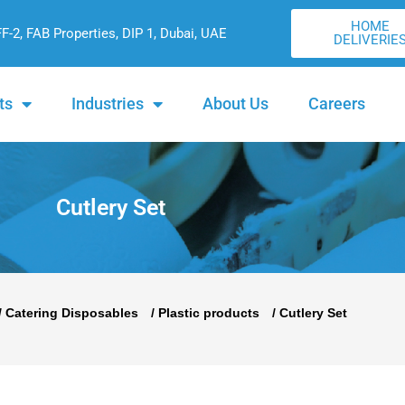
HOME
FF-2, FAB Properties, DIP 1, Dubai, UAE
DELIVERIE
ts
Industries
About Us
Careers
Cutlery Set
/
Catering Disposables
/
Plastic products
/ Cutlery Set