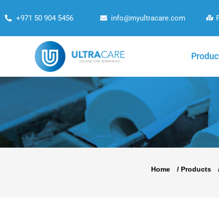
+971 50 904 5456
info@myultracare.com
Produc
Home
/
Products