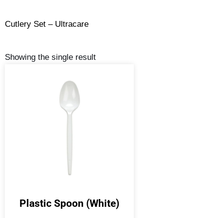
Cutlery Set – Ultracare
Showing the single result
Plastic Spoon (White)