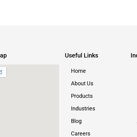
Map
Useful Links
In
Home
About Us
Products
Industries
Blog
Careers