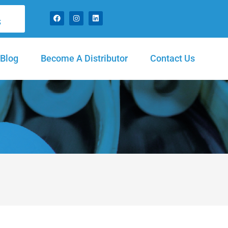
S
Blog
Become A Distributor
Contact Us