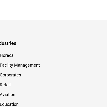
dustries
Horeca
Facility Management
Corporates
Retail
Aviation
Education