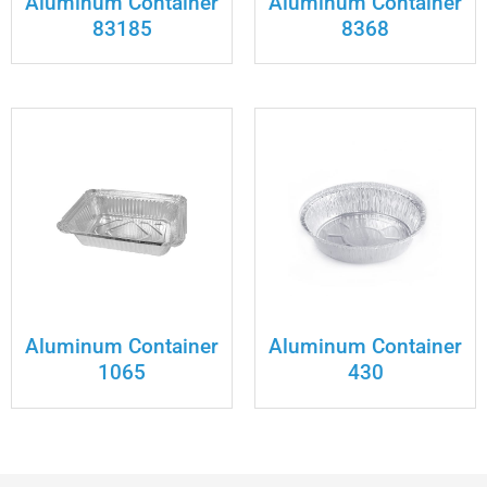
Aluminum Container
Aluminum Container
83185
8368
Aluminum Container
Aluminum Container
1065
430