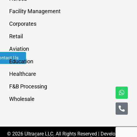
Facility Management
Corporates
Retail
Aviation
ontact Us
Education
Healthcare
F&B Processing
Wholesale
© 2026 Ultracare LLC. All Rights Reserved | Developed By