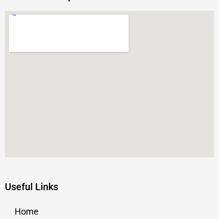
Useful Links
Home