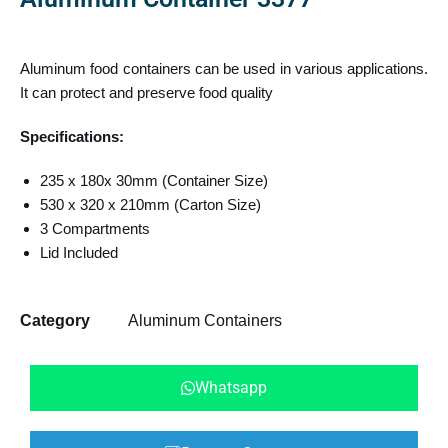
Aluminum food containers can be used in various applications.
It can protect and preserve food quality
Specifications:
235 x 180x 30mm (Container Size)
530 x 320 x 210mm (Carton Size)
3 Compartments
Lid Included
Category
Aluminum Containers
Whatsapp