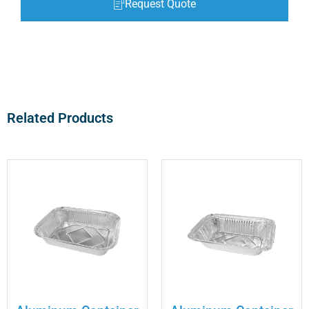
Request Quote
Related Products