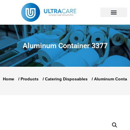
Skip
to
content
Aluminum Container 3377
Home
/
Products
/
Catering Disposables
/
Aluminum Contai