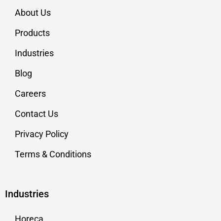
About Us
Products
Industries
Blog
Careers
Contact Us
Privacy Policy
Terms & Conditions
Industries
Horeca