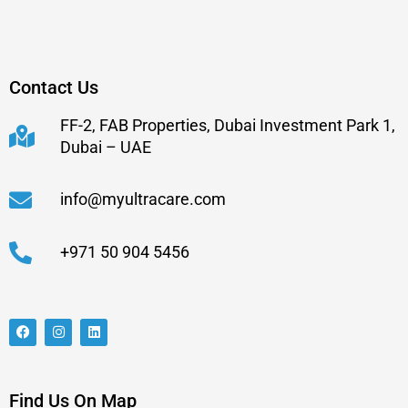
Contact Us
FF-2, FAB Properties, Dubai Investment Park 1,
Dubai – UAE
info@myultracare.com
+971 50 904 5456
Find Us On Map