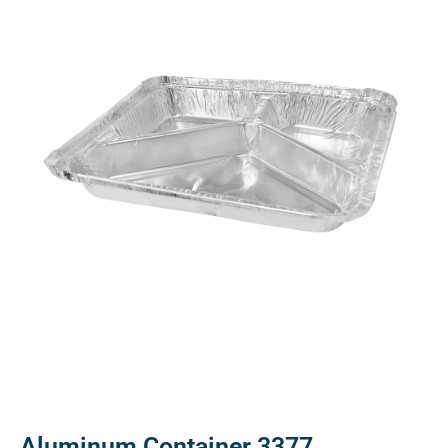
Aluminum Container 3377