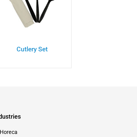
Cutlery Set
dustries
Horeca