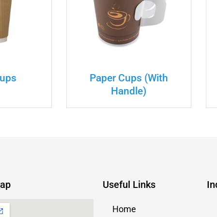
Cups
Paper Cups (with
Handle)
Map
Useful Links
In
Home