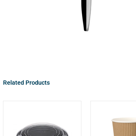
Related Products