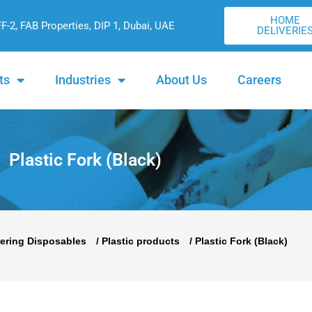
HOME
FF-2, FAB Properties, DIP 1, Dubai, UAE
DELIVERIE
ts
Industries
About Us
Careers
Plastic Fork (Black)
ering Disposables
/
Plastic products
/ Plastic Fork (Black)