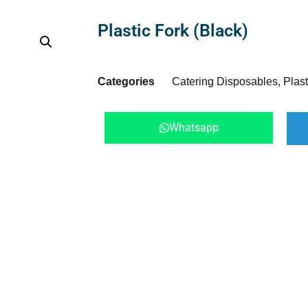
Plastic Fork (Black)
Categories
Catering Disposables
,
Plast
Whatsapp