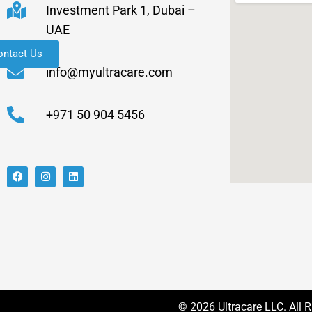
Investment Park 1, Dubai –
UAE
ontact Us
info@myultracare.com
+971 50 904 5456
© 2026 Ultracare LLC. All 