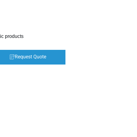
ic products
Request Quote