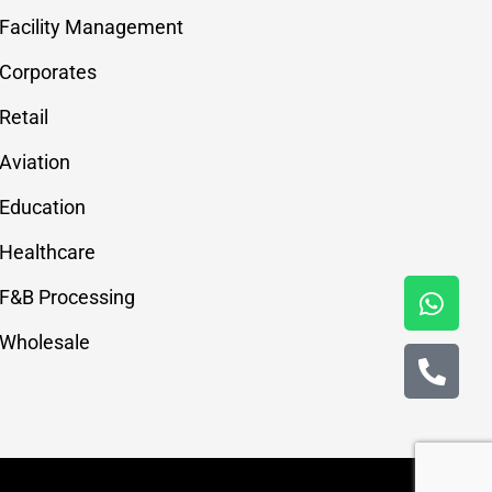
Facility Management
Corporates
Retail
Aviation
Education
Healthcare
F&B Processing
Wholesale