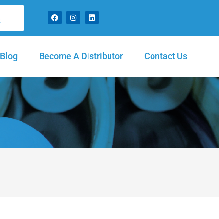
S
Blog
Become A Distributor
Contact Us