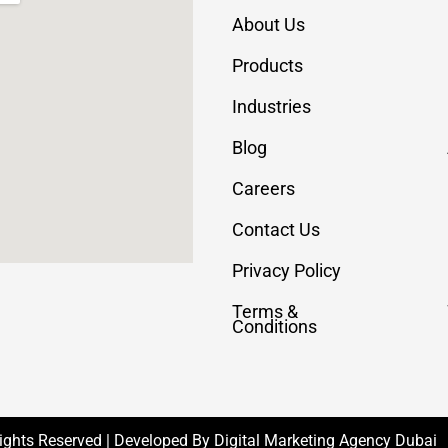
About Us
Products
Industries
Blog
Careers
Contact Us
Privacy Policy
Terms &
Conditions
Rights Reserved | Developed By
Digital Marketing Agency Dubai