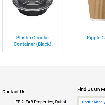
Plastic Circular
Ripple 
Container (Black)
Find Us On 
Contact Us
FF-2, FAB Properties, Dubai