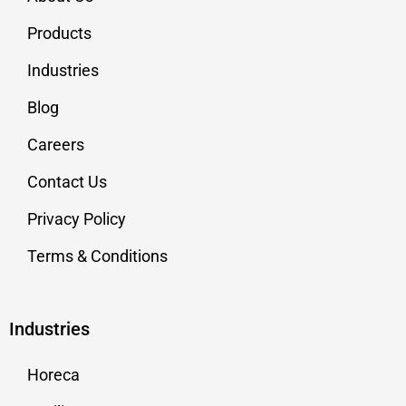
Products
Industries
Blog
Careers
Contact Us
Privacy Policy
Terms & Conditions
Industries
Horeca