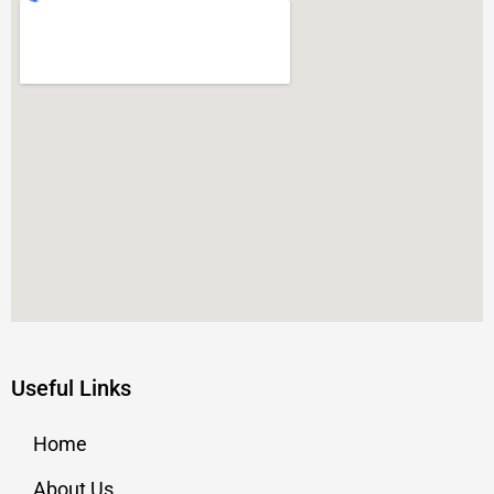
Useful Links
Home
About Us