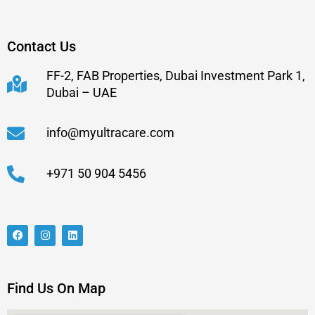
Contact Us
FF-2, FAB Properties, Dubai Investment Park 1,
Dubai – UAE
info@myultracare.com
+971 50 904 5456
Find Us On Map