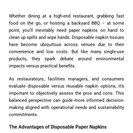
Whether dining at a high-end restaurant, grabbing fast
food on the go, or hosting a backyard BBQ – at some
point, you’ll inevitably need paper napkins on hand to
clean up spills and wipe hands. Disposable napkin tissues
have become ubiquitous across venues due to their
convenience and low costs. But like many single-use
products, they spark debate around environmental
impacts versus practical benefits.
As restaurateurs, facilities managers, and consumers
evaluate disposable versus reusable napkin options, it’s
important to objectively assess the pros and cons. This
balanced perspective can guide more informed decision-
making aligned with operational needs and sustainability
commitments.
The Advantages of Disposable Paper Napkins