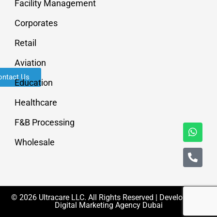
Facility Management
Corporates
Retail
Aviation
ontact Us
Education
Healthcare
F&B Processing
Wholesale
© 2026 Ultracare LLC. All Rights Reserved | Developed By
Digital Marketing Agency Dubai