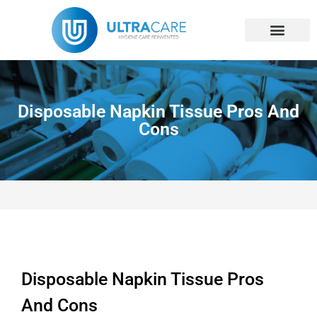
Skip
to
content
Disposable Napkin Tissue Pros And
Cons
Disposable Napkin Tissue Pros
And Cons