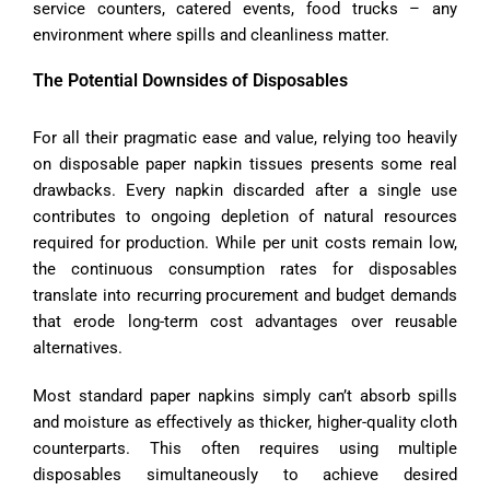
service counters, catered events, food trucks – any
environment where spills and cleanliness matter.
The Potential Downsides of Disposables
For all their pragmatic ease and value, relying too heavily
on disposable paper napkin tissues presents some real
drawbacks. Every napkin discarded after a single use
contributes to ongoing depletion of natural resources
required for production. While per unit costs remain low,
the continuous consumption rates for disposables
translate into recurring procurement and budget demands
that erode long-term cost advantages over reusable
alternatives.
Most standard paper napkins simply can’t absorb spills
and moisture as effectively as thicker, higher-quality cloth
counterparts. This often requires using multiple
disposables simultaneously to achieve desired