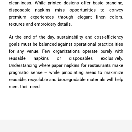
cleanliness. While printed designs offer basic branding,
disposable napkins miss opportunities to convey
premium experiences through elegant linen colors,
textures and embroidery details.
At the end of the day, sustainability and cost-efficiency
goals must be balanced against operational practicalities
for any venue. Few organizations operate purely with
reusable napkins or disposables exclusively.
Understanding where
paper napkins for restaurants
make
pragmatic sense – while pinpointing areas to maximize
reusable, recyclable and biodegradable materials will help
meet their need.