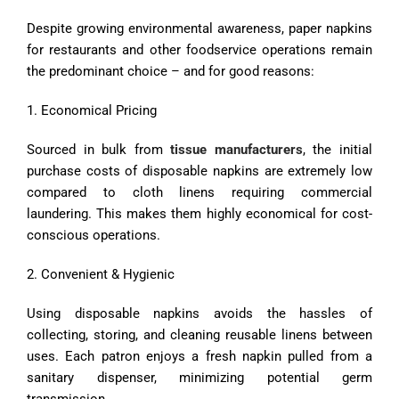
Despite growing environmental awareness, paper napkins
for restaurants and other foodservice operations remain
the predominant choice – and for good reasons:
1. Economical Pricing
Sourced in bulk from
tissue manufacturers
, the initial
purchase costs of disposable napkins are extremely low
compared to cloth linens requiring commercial
laundering. This makes them highly economical for cost-
conscious operations.
2. Convenient & Hygienic
Using disposable napkins avoids the hassles of
collecting, storing, and cleaning reusable linens between
uses. Each patron enjoys a fresh napkin pulled from a
sanitary dispenser, minimizing potential germ
transmission.