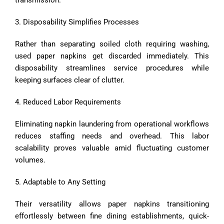
3. Disposability Simplifies Processes
Rather than separating soiled cloth requiring washing,
used paper napkins get discarded immediately. This
disposability streamlines service procedures while
keeping surfaces clear of clutter.
4. Reduced Labor Requirements
Eliminating napkin laundering from operational workflows
reduces staffing needs and overhead. This labor
scalability proves valuable amid fluctuating customer
volumes.
5. Adaptable to Any Setting
Their versatility allows paper napkins transitioning
effortlessly between fine dining establishments, quick-